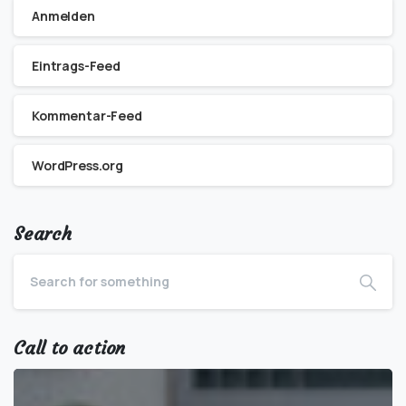
Anmelden
Eintrags-Feed
Kommentar-Feed
WordPress.org
Search
Call to action