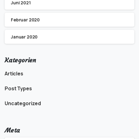
Juni 2021
Februar 2020
Januar 2020
Kategorien
Articles
Post Types
Uncategorized
Meta