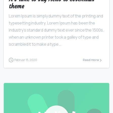
theme
Lorem Ipsum is simply dummy text of the printing and
typesetting industry. Lorem Ipsum has been the
industry’s standard dummy text ever since the 1500s,
when an unknown printer took a galley of type and
scrambled it to make a type...
Februar 15, 2020
Read more