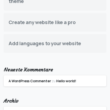
theme
Create any website like a pro
Add languages to your website
Neueste Kommentare
A WordPress Commenter
zu
Hello world!
Archiv