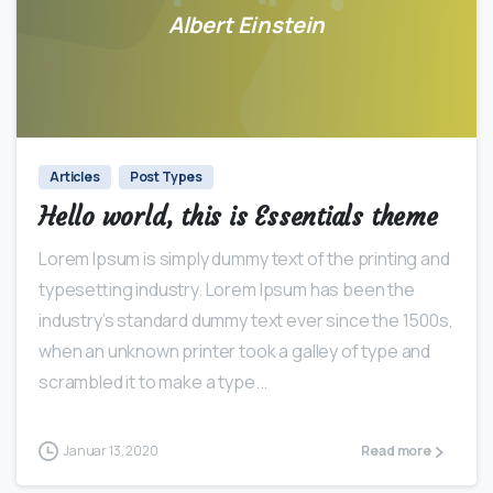
Albert Einstein
0
0
Articles
Post Types
Hello world, this is Essentials theme
Lorem Ipsum is simply dummy text of the printing and
typesetting industry. Lorem Ipsum has been the
industry’s standard dummy text ever since the 1500s,
when an unknown printer took a galley of type and
scrambled it to make a type...
Januar 13, 2020
Read more