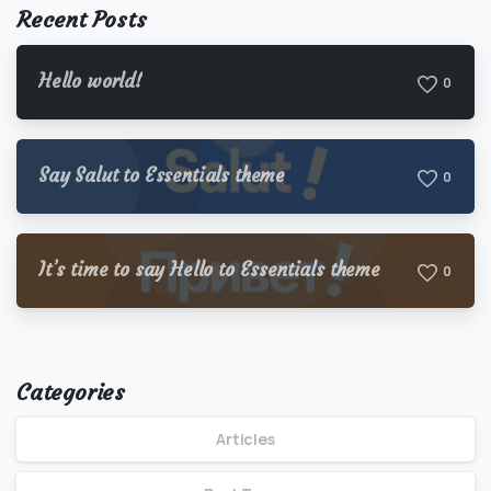
Recent Posts
Hello world!
0
Say Salut to Essentials theme
0
It’s time to say Hello to Essentials theme
0
Categories
Articles