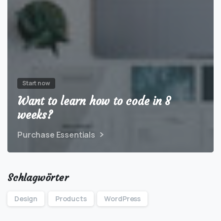
Start now
Want to learn how to code in 8
weeks?
Purchase Essentials
Schlagwörter
Design
Products
WordPress