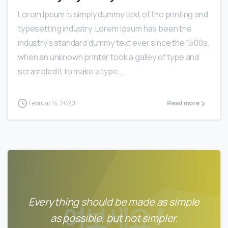
Lorem Ipsum is simply dummy text of the printing and
typesetting industry. Lorem Ipsum has been the
industry’s standard dummy text ever since the 1500s,
when an unknown printer took a galley of type and
scrambled it to make a type...
Februar 14, 2020
Read more
Everything should be made as simple
as possible, but not simpler.