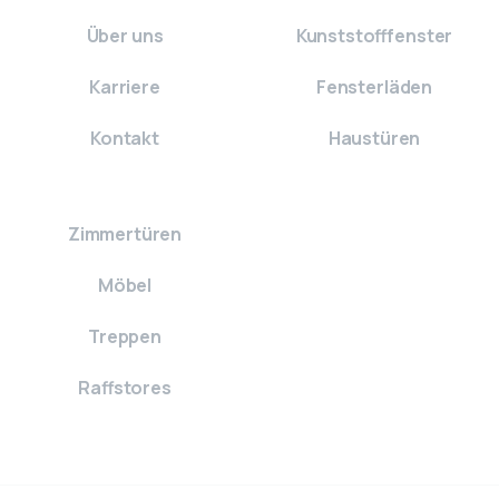
Über uns
Kunststofffenster
Karriere
Fensterläden
Kontakt
Haustüren
Zimmertüren
Möbel
Treppen
Raffstores