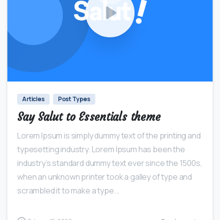
0
0
Articles
Post Types
Say Salut to Essentials theme
Lorem Ipsum is simply dummy text of the printing and
typesetting industry. Lorem Ipsum has been the
industry’s standard dummy text ever since the 1500s,
when an unknown printer took a galley of type and
scrambled it to make a type...