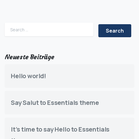
Search for:
Neueste Beiträge
Hello world!
Say Salut to Essentials theme
It’s time to say Hello to Essentials