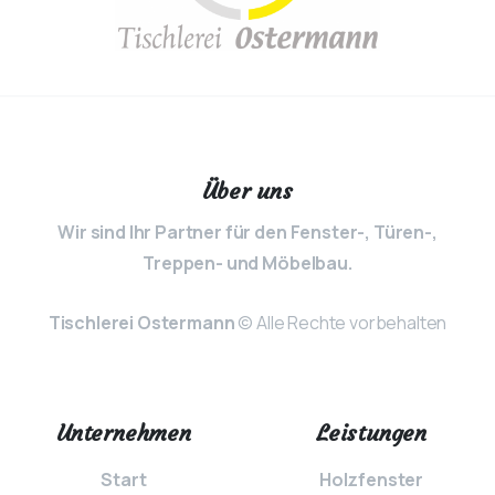
Über uns
Wir sind Ihr Partner für den Fenster-, Türen-,
Treppen- und Möbelbau.
Tischlerei Ostermann
© Alle Rechte vorbehalten
Unternehmen
Leistungen
Start
Holzfenster