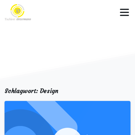
Schlagwort:
Design