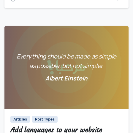
Everything should be made as simple
as possible, but not simpler.
Albert Einstein
0
0
Articles
Post Types
Add languages to your website