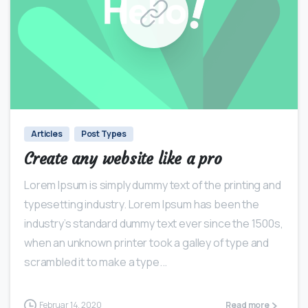
0
0
Articles
Post Types
Create any website like a pro
Lorem Ipsum is simply dummy text of the printing and
typesetting industry. Lorem Ipsum has been the
industry’s standard dummy text ever since the 1500s,
when an unknown printer took a galley of type and
scrambled it to make a type...
Februar 14, 2020
Read more