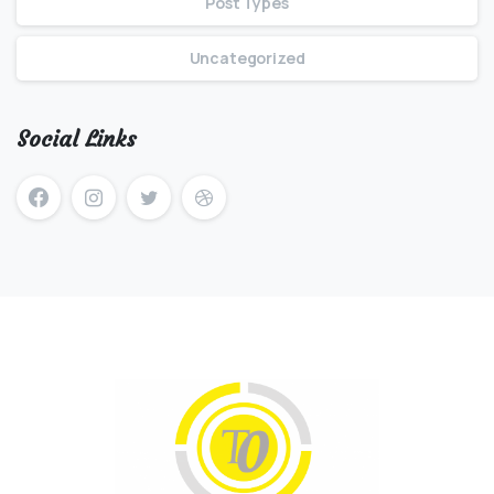
Post Types
Uncategorized
Social Links