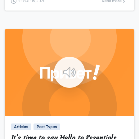
Februar 15, 2020
Read more
0
0
Articles
Post Types
It’s time to say Hello to Essentials